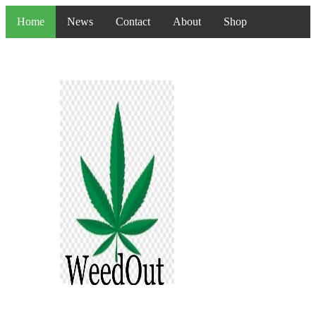
Home
News
Contact
About
Shop